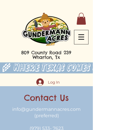
809 County Road 239
Wharton, Tx
 🌾 Where Texas Comes to Play 
Log In
Contact Us
info@gundermannacres.com
(preferred)
(979) 533- 7623