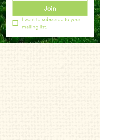
Join
I want to subscribe to your 
mailing list.