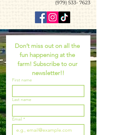
(979) 533- 7623
Don’t miss out on all the 
fun happening at the 
farm! Subscribe to our 
newsletter!!
First name
Last name
Email
*