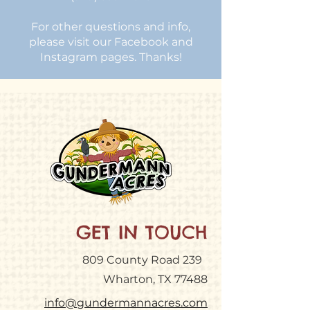
For other questions and info,
please visit our Facebook and
Instagram pages. Thanks!
GET IN TOUCH
809 County Road 239
Wharton, TX 77488
info@gundermannacres.com