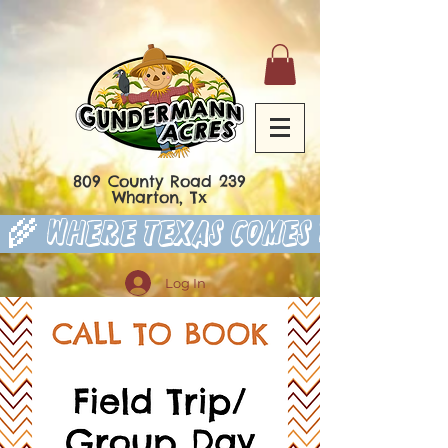
809 County Road 239
Wharton, Tx
 🌾 Where Texas Comes to Play 
Log In