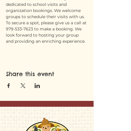
dedicated to school visits and 
organization bookings. We welcome 
groups to schedule their visits with us. 
To secure a spot, please give us a call at 
979-533-7623 to make a booking. We 
look forward to hosting your group 
and providing an enriching experience.
Share this event