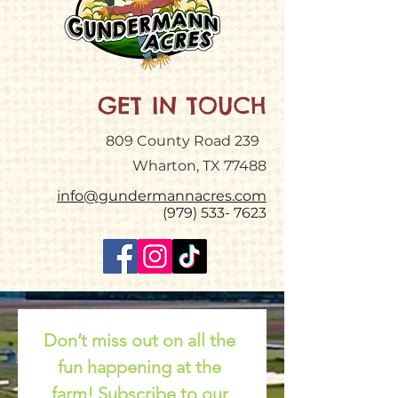
GET IN TOUCH
809 County Road 239
Wharton, TX 77488
info@gundermannacres.com
(979) 533- 7623
Don’t miss out on all the 
fun happening at the 
farm! Subscribe to our 