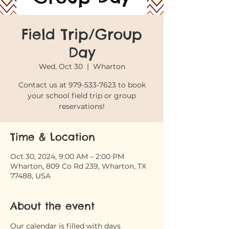
Field Trip/Group
Day
Wed, Oct 30
  |  
Wharton
Contact us at 979-533-7623 to book
your school field trip or group
reservations!
Time & Location
Oct 30, 2024, 9:00 AM – 2:00 PM
Wharton, 809 Co Rd 239, Wharton, TX
77488, USA
About the event
Our calendar is filled with days 