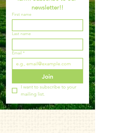
newsletter!!
First name
Last name
Email
*
Join
I want to subscribe to your 
mailing list.