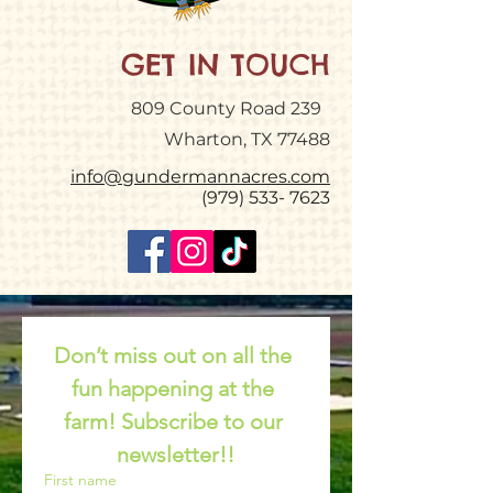
GET IN TOUCH
809 County Road 239
Wharton, TX 77488
info@gundermannacres.com
(979) 533- 7623
Don’t miss out on all the 
fun happening at the 
farm! Subscribe to our 
newsletter!!
First name