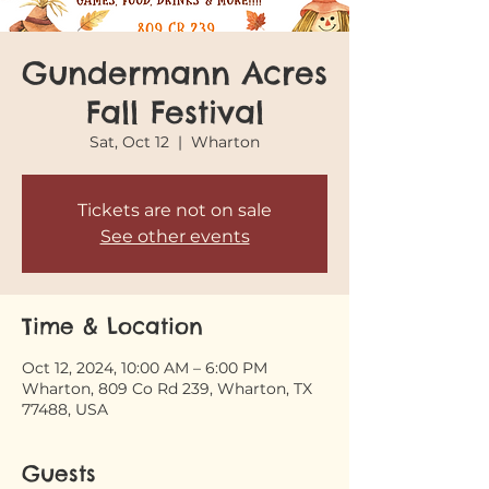
Gundermann Acres
Fall Festival
Sat, Oct 12
  |  
Wharton
Tickets are not on sale
See other events
Time & Location
Oct 12, 2024, 10:00 AM – 6:00 PM
Wharton, 809 Co Rd 239, Wharton, TX
77488, USA
Guests