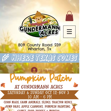
809 County Road 239
Wharton, Tx
 🌾 Where Texas Comes to Play 
Log In