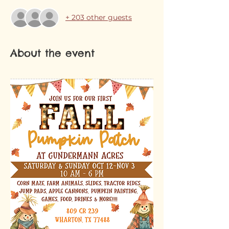
+ 203 other guests
About the event