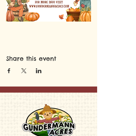
Share this event