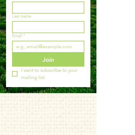
Last name
Email
*
Join
I want to subscribe to your 
mailing list.