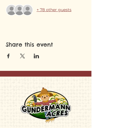
+ 78 other guests
Share this event