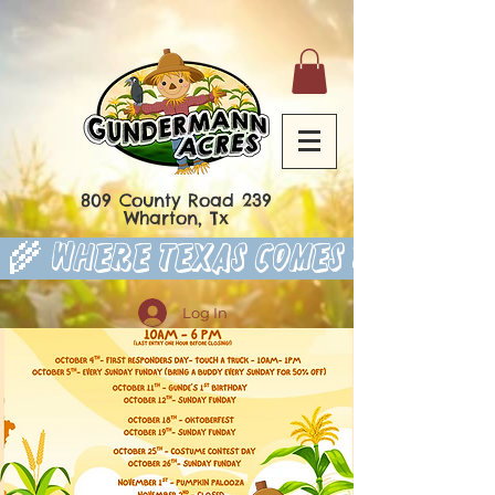
809 County Road 239
Wharton, Tx
 🌾 Where Texas Comes to Play 
Log In