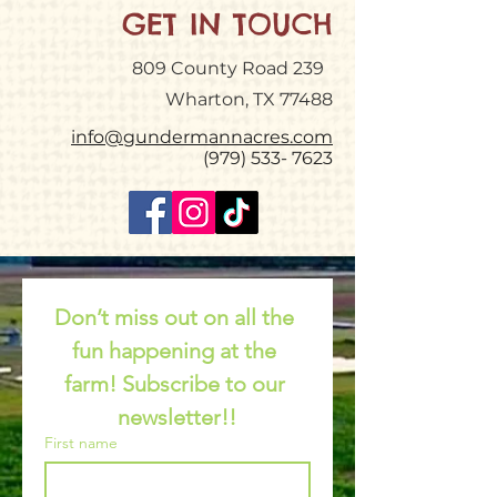
GET IN TOUCH
809 County Road 239
Wharton, TX 77488
info@gundermannacres.com
(979) 533- 7623
Don’t miss out on all the 
fun happening at the 
farm! Subscribe to our 
newsletter!!
First name