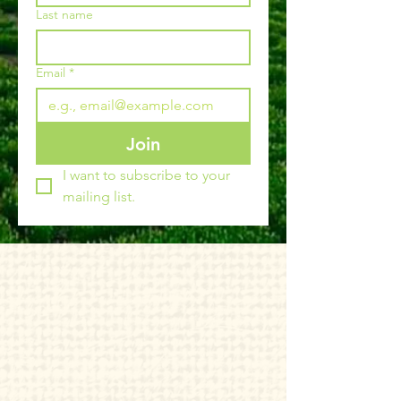
Last name
Email
*
Join
I want to subscribe to your 
mailing list.