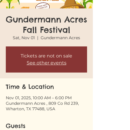
Gundermann Acres
Fall Festival
Sat, Nov 01
  |  
Gundermann Acres
Tickets are not on sale
See other events
Time & Location
Nov 01, 2025, 10:00 AM – 6:00 PM
Gundermann Acres , 809 Co Rd 239,
Wharton, TX 77488, USA
Guests