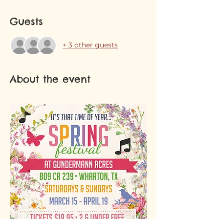
Guests
+ 3 other guests
About the event