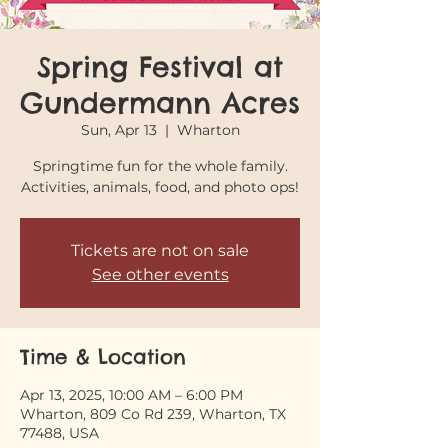
Spring Festival at
Gundermann Acres
Sun, Apr 13
  |  
Wharton
Springtime fun for the whole family.
Activities, animals, food, and photo ops!
Tickets are not on sale
See other events
Time & Location
Apr 13, 2025, 10:00 AM – 6:00 PM
Wharton, 809 Co Rd 239, Wharton, TX
77488, USA