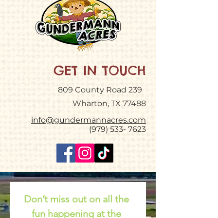
GET IN TOUCH
809 County Road 239
Wharton, TX 77488
info@gundermannacres.com
(979) 533- 7623
Don’t miss out on all the 
fun happening at the 