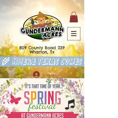
809 County Road 239
Wharton, Tx
 🌾 Where Texas Comes to Play 
Log In