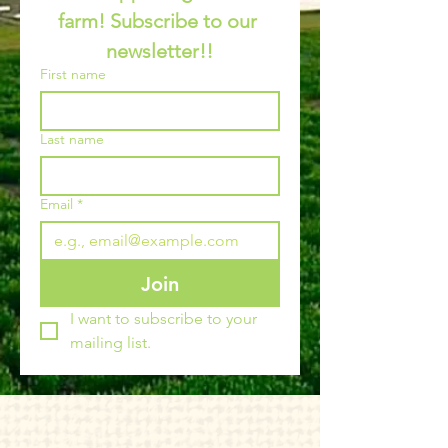
farm! Subscribe to our 
newsletter!!
First name
Last name
Email
*
Join
I want to subscribe to your 
mailing list.