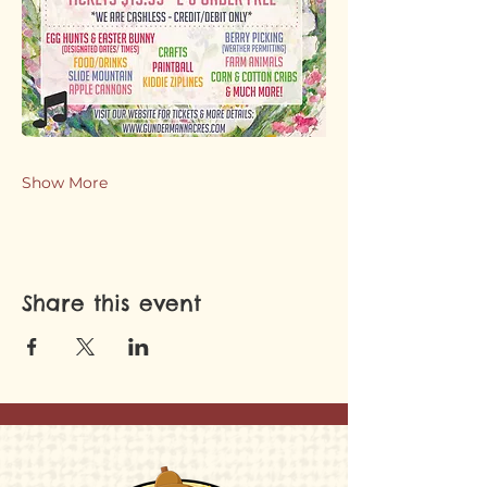
Show More
Share this event