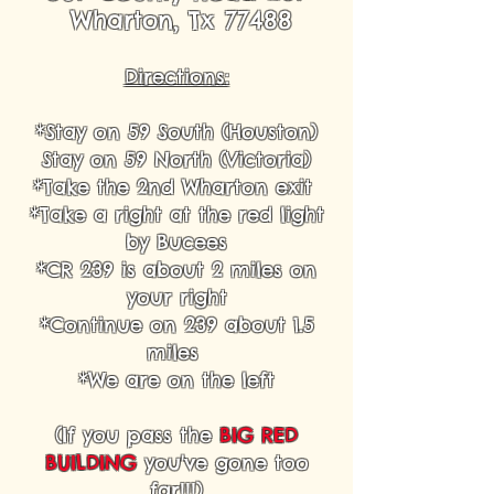
Wharton, Tx 77488
Directions:
*Stay on 59 South (Houston)
Stay on 59 North (Victoria)
*Take the 2nd Wharton exit
*Take a right at the red light
by Bucees
*CR 239 is about 2 miles on
your right
*Continue on 239 about 1.5
miles
*We are on the left
(If you pass the
BIG RED
BUILDING
you've gone too
far!!!)