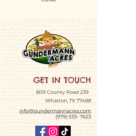
GET IN TOUCH
809 County Road 239
Wharton, TX 77488
info@gundermannacres.com
(979) 533- 7623