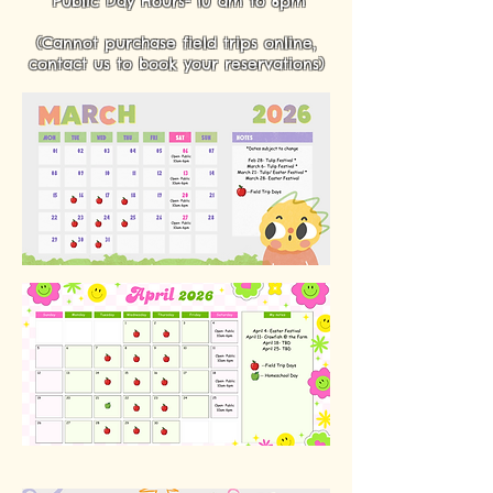
Public Day Hours- 10 am to 6pm
(Cannot purchase field trips online,
contact us to book your reservations)