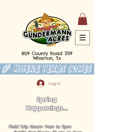
809 County Road 239
Wharton, Tx
 🌾 Where Texas Comes to Play 
Log In
Spring
Happenings....
Field Trip Hours- 9am to 2pm