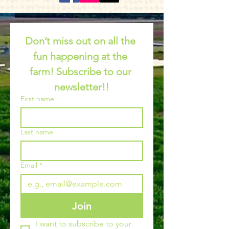
Don’t miss out on all the 
fun happening at the 
farm! Subscribe to our 
newsletter!!
First name
Last name
Email
*
Join
I want to subscribe to your 