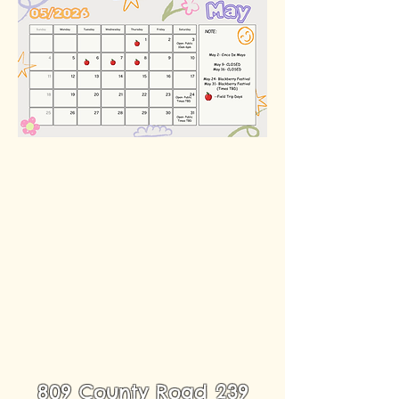
809 County Road 239