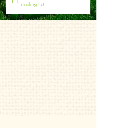
mailing list.